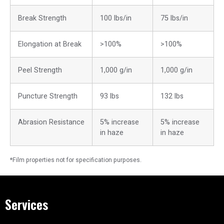
Break Strength
100 lbs/in
75 lbs/in
Elongation at Break
>100%
>100%
Peel Strength
1,000 g/in
1,000 g/in
Puncture Strength
93 lbs
132 lbs
Abrasion Resistance
5% increase
5% increase
in haze
in haze
*Film properties not for specification purposes.
Services