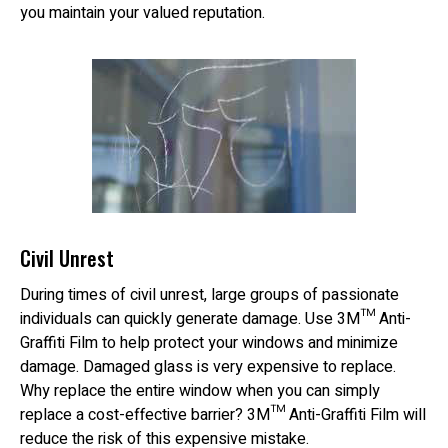
you maintain your valued reputation.
Civil Unrest
During times of civil unrest, large groups of passionate
individuals can quickly generate damage. Use 3M™ Anti-
Graffiti Film to help protect your windows and minimize
damage. Damaged glass is very expensive to replace.
Why replace the entire window when you can simply
replace a cost-effective barrier? 3M™ Anti-Graffiti Film will
reduce the risk of this expensive mistake.