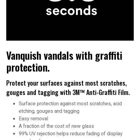
Vanquish vandals with graffiti
protection.
Protect your surfaces against most scratches,
gouges and tagging with 3M™ Anti-Graffiti Film.
Surface protection against most scratches, acid
etching, gouges and tagging
Easy removal
A fraction of the cost of new glass
99% UV rejection helps reduce fading of display