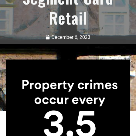
Retail
December 6, 2023