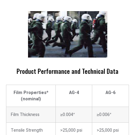
Product Performance and Technical Data
Film Properties*
AG-4
AG-6
(nominal)
Film Thickness
≥0.004″
≥0.006″
Tensile Strength
>25,000 psi
>25,000 psi