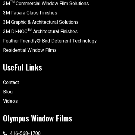
3M™ Commercial Window Film Solutions
3M Fasara Glass Finishes
3M Graphic & Architectural Solutions
3M DI-NOC™ Architectural Finishes
Feather Friendly® Bird Deterrent Technology
Residential Window Films
UseFul Links
Contact
Blog
Videos
Olympus Window Films
416-568-1700