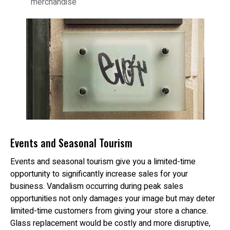
merchandise
Events and Seasonal Tourism
Events and seasonal tourism give you a limited-time
opportunity to significantly increase sales for your
business. Vandalism occurring during peak sales
opportunities not only damages your image but may deter
limited-time customers from giving your store a chance.
Glass replacement would be costly and more disruptive,