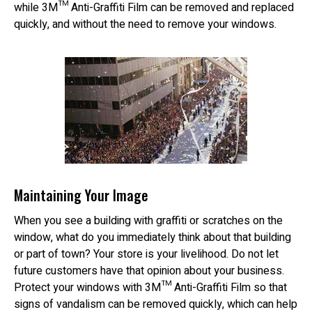
while 3M™ Anti-Graffiti Film can be removed and replaced
quickly, and without the need to remove your windows.
Maintaining Your Image
When you see a building with graffiti or scratches on the
window, what do you immediately think about that building
or part of town? Your store is your livelihood. Do not let
future customers have that opinion about your business.
Protect your windows with 3M™ Anti-Graffiti Film so that
signs of vandalism can be removed quickly, which can help