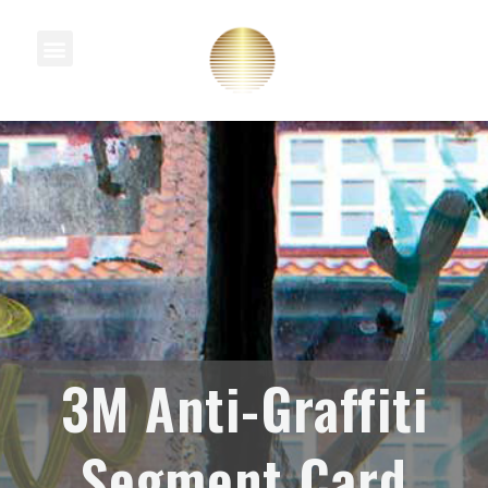
Knowledge Centre
3M Anti-Graffiti
Segment Card