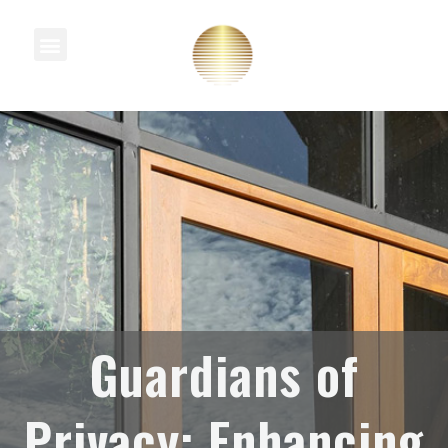
Knowledge Centre
Guardians of
Privacy: Enhancing