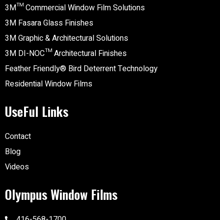
3M™ Commercial Window Film Solutions
3M Fasara Glass Finishes
3M Graphic & Architectural Solutions
3M DI-NOC™ Architectural Finishes
Feather Friendly® Bird Deterrent Technology
Residential Window Films
UseFul Links
Contact
Blog
Videos
Olympus Window Films
416-568-1700