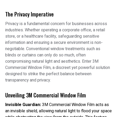
The Privacy Imperative
Privacy is a fundamental concern for businesses across
industries. Whether operating a corporate office, a retail
store, or a healthcare facility, safeguarding sensitive
information and ensuring a secure environment is non-
negotiable. Conventional window treatments such as
blinds or curtains can only do so much, often
compromising natural light and aesthetics. Enter 3M
Commercial Window Film, a discreet yet powerful solution
designed to strike the perfect balance between
transparency and privacy.
Unveiling 3M Commercial Window Film
Invisible Guardian:
3M Commercial Window Film acts as
an invisible shield, allowing natural light to flood your space