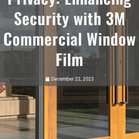
Security with 3M
Commercial Window
Film
December 22, 2023