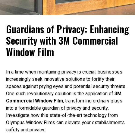
Guardians of Privacy: Enhancing
Security with 3M Commercial
Window Film
In a time when maintaining privacy is crucial, businesses
increasingly seek innovative solutions to fortify their
spaces against prying eyes and potential security threats.
One such revolutionary solution is the application of
3M
Commercial Window Film
, transforming ordinary glass
into a formidable guardian of privacy and security.
Investigate how this state-of-the-art technology from
Olympus Window Films can elevate your establishment’s
safety and privacy.