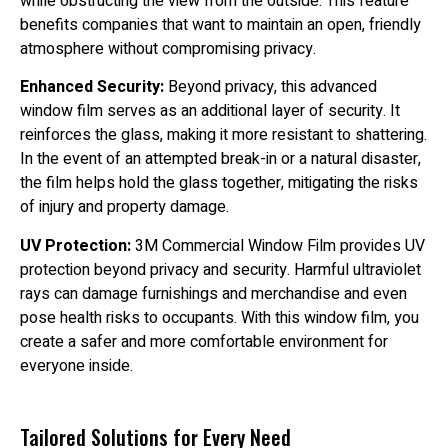
while obstructing the view from the outside. This feature
benefits companies that want to maintain an open, friendly
atmosphere without compromising privacy.
Enhanced Security:
Beyond privacy, this advanced
window film serves as an additional layer of security. It
reinforces the glass, making it more resistant to shattering.
In the event of an attempted break-in or a natural disaster,
the film helps hold the glass together, mitigating the risks
of injury and property damage.
UV Protection:
3M Commercial Window Film provides UV
protection beyond privacy and security. Harmful ultraviolet
rays can damage furnishings and merchandise and even
pose health risks to occupants. With this window film, you
create a safer and more comfortable environment for
everyone inside.
Tailored Solutions for Every Need