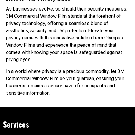
As businesses evolve, so should their security measures.
3M Commercial Window Film stands at the forefront of
privacy technology, offering a seamless blend of
aesthetics, security, and UV protection. Elevate your
privacy game with this innovative solution from Olympus
Window Films and experience the peace of mind that
comes with knowing your space is safeguarded against
prying eyes.
In a world where privacy is a precious commodity, let 3M
Commercial Window Film be your guardian, ensuring your
business remains a secure haven for occupants and
sensitive information.
Services