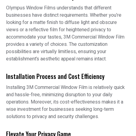
Olympus Window Films understands that different
businesses have distinct requirements. Whether you’re
looking for a matte finish to diffuse light and obscure
views or a reflective film for heightened privacy to
accommodate your tastes, 3M Commercial Window Film
provides a variety of choices. The customization
possibilities are virtually limitless, ensuring your
establishment’s aesthetic appeal remains intact.
Installation Process and Cost Efficiency
Installing 3M Commercial Window Film is relatively quick
and hassle-free, minimizing disruption to your daily
operations. Moreover, its cost-effectiveness makes it a
wise investment for businesses seeking long-term
solutions to privacy and security challenges.
Elevate Your Privacy Game