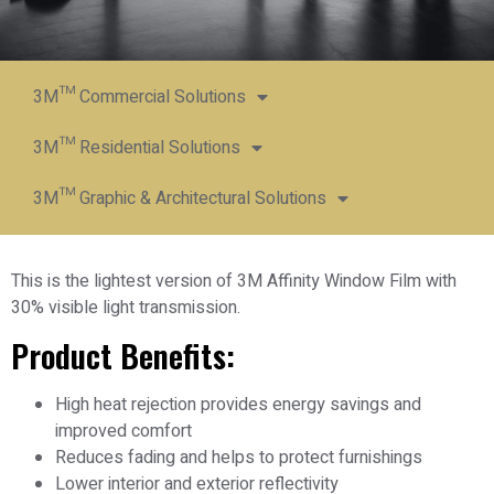
3M™ Commercial Solutions
3M™ Residential Solutions
3M™ Graphic & Architectural Solutions
This is the lightest version of 3M Affinity Window Film with
30% visible light transmission.
Product Benefits:
High heat rejection provides energy savings and
improved comfort
Reduces fading and helps to protect furnishings
Lower interior and exterior reflectivity