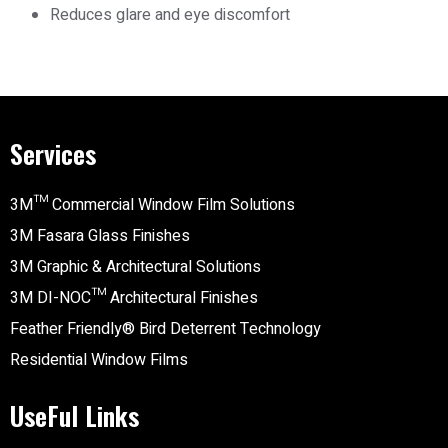
Reduces glare and eye discomfort
Services
3M™ Commercial Window Film Solutions
3M Fasara Glass Finishes
3M Graphic & Architectural Solutions
3M DI-NOC™ Architectural Finishes
Feather Friendly® Bird Deterrent Technology
Residential Window Films
UseFul Links