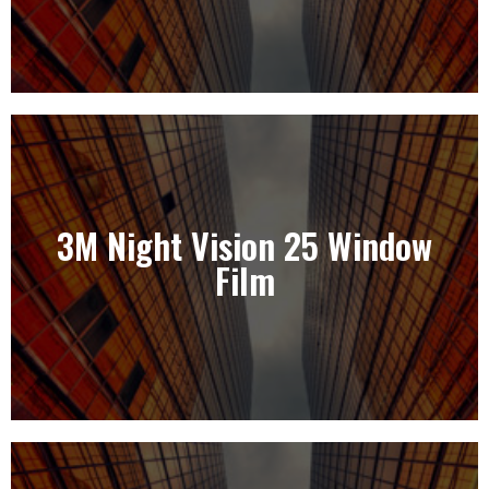
3M Night Vision 25 Window
3M Night Vision 25 Window Film
Film
View Our Solutions