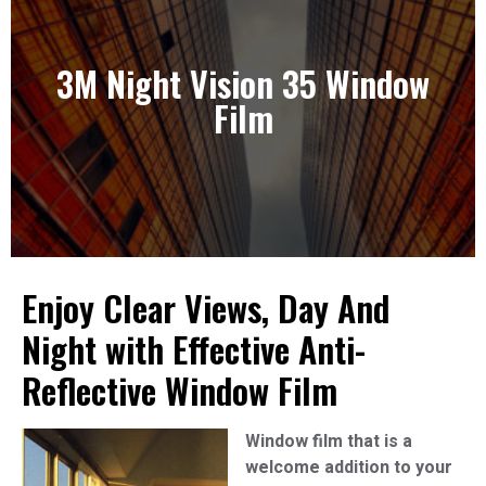
3M Night Vision 35 Window
3M Night Vision 35 Window Film
Film
View Our Solutions
Enjoy Clear Views, Day And
Night with Effective Anti-
Reflective Window Film
Window film that is a
welcome addition to your