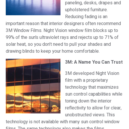
paneling, desks, drapes and
upholstered furniture.
Reducing fading is an
important reason that interior designers often recommend
3M Window Films. Night Vision window film blocks up to
99% of the sun’s ultraviolet rays and rejects up to 71% of
solar heat, so you don’t need to pull your shades and
drawing blinds to keep your home comfortable.
3M: A Name You Can Trust
3M developed Night Vision
film with a proprietary
technology that maximizes
sun control capabilities while
toning down the interior
reflectivity to allow for clear,
unobstructed views. This
technology is not available with many sun control window
films. The same technology also makes the films