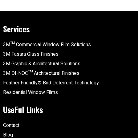
Services
3M™ Commercial Window Film Solutions
3M Fasara Glass Finishes
3M Graphic & Architectural Solutions
3M DI-NOC™ Architectural Finishes
Feather Friendly® Bird Deterrent Technology
Residential Window Films
UseFul Links
Contact
Blog