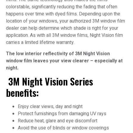
colorstable, significantly reducing the fading that often
happens over time with dyed films. Depending upon the
location of your windows, your authorized 3M window film
dealer can help determine which shade is right for your
application. As with all 3M window films, Night Vision film
carries a limited lifetime warranty.
The low interior reflectivity of 3M Night Vision
window film leaves your view clearer – especially at
night.
3M Night Vision Series
benefits:
Enjoy clear views, day and night
Protect furnishings from damaging UV rays
Reduce heat, glare and eye discomfort
Avoid the use of blinds or window coverings