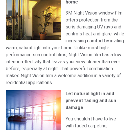
home
3M Night Vision window film
offers protection from the
sun’s damaging UV rays and
controls heat and glare, while
increasing comfort by inviting
warm, natural light into your home. Unlike most high-
performance sun control films, Night Vision film has a low
interior reflectivity that leaves your view clearer than ever
before, especially at night. That powerful combination
makes Night Vision film a welcome addition in a variety of
residential applications.
Let natural light in and
prevent fading and sun
damage
You shouldn’t have to live
with faded carpeting,