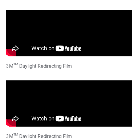
3M™ Daylight Redirecting Film
3M™ Daylight Redirecting Film