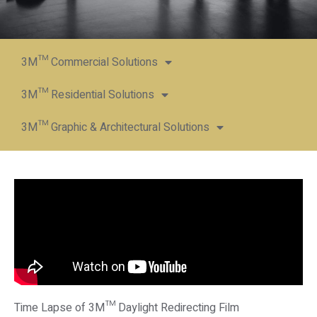
3M™ Commercial Solutions
3M™ Residential Solutions
3M™ Graphic & Architectural Solutions
Time Lapse of 3M™ Daylight Redirecting Film