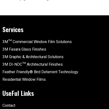
Services
3M™ Commercial Window Film Solutions
3M Fasara Glass Finishes
3M Graphic & Architectural Solutions
3M DI-NOC™ Architectural Finishes
Feather Friendly® Bird Deterrent Technology
Residential Window Films
UseFul Links
Contact