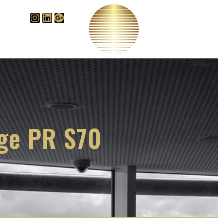
Videos
B
edge Centre
ige PR S70