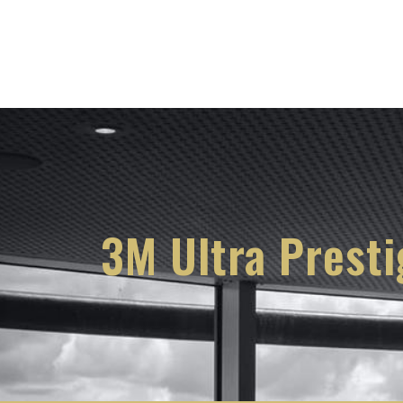
Services
Knowl
3M Ultra Prest