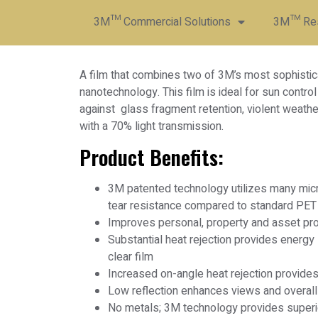
3M™ Commercial Solutions
3M™ Resi
A film that combines two of 3M’s most sophistic
nanotechnology. This film is ideal for sun contro
against glass fragment retention, violent weathe
with a 70% light transmission.
Product Benefits:
3M patented technology utilizes many micro
tear resistance compared to standard PET
Improves personal, property and asset pro
Substantial heat rejection provides energy
clear film
Increased on-angle heat rejection provide
Low reflection enhances views and overall
No metals; 3M technology provides superio