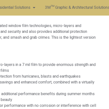
dential Solutions
3M™ Graphic & Architectural Solution
ated window film technologies, micro-layers and
l and security and also provides additional protection
r, and smash and grab crimes. This is the lightest version
-layers in a 7 mil film to provide enormous strength and
 films
tection from hurricanes, blasts and earthquakes
 savings and enhanced comfort, combined with a virtually
s additional performance benefits during summer months
 beauty
r performance with no corrosion or interference with cell