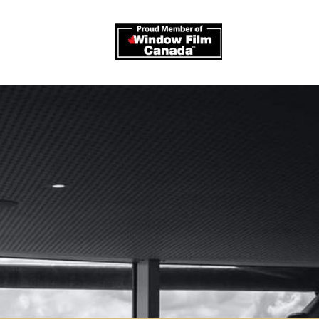
log
Contact