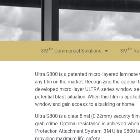
3M™ Commercial Solutions
3M™ Resi
Ultra S800 is a patented micro-layered laminate
any film on the market. Recognizing the special t
developed micro-layer ULTRA series window secur
potential blast situation. When this film is applied
window and gain access to a building or home.
Ultra S800 is a clear 8 mil (0.22mm) security fi
grab crime. Optimal resistance is achieved when 
Protection Attachment System. 3M Ultra S800 has
providing maximum life safety.