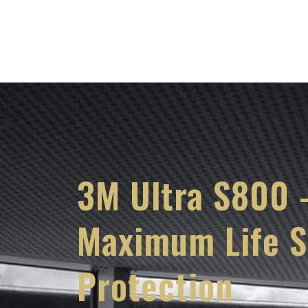
Services
Knowl
3M Ultra S800 
Maximum Life S
Protection