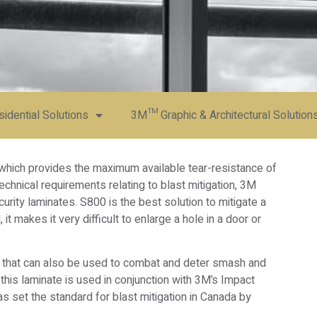
dential Solutions
3M™ Graphic & Architectural Solution
 which provides the maximum available tear-resistance of
echnical requirements relating to blast mitigation, 3M
ity laminates. S800 is the best solution to mitigate a
, it makes it very difficult to enlarge a hole in a door or
lm that can also be used to combat and deter smash and
this laminate is used in conjunction with 3M’s Impact
 set the standard for blast mitigation in Canada by