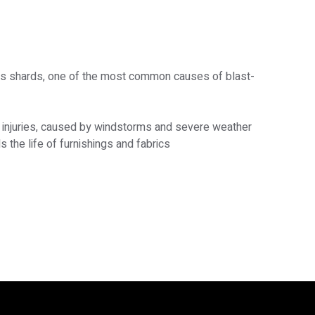
ass shards, one of the most common causes of blast-
 injuries, caused by windstorms and severe weather
 the life of furnishings and fabrics