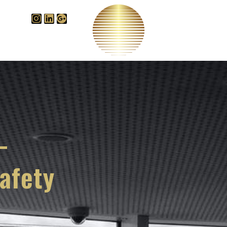
Videos
B
edge Centre
–
afety