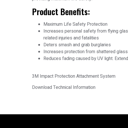
Product Benefits:
Maximum Life Safety Protection
Increases personal safety from flying gl
related injuries and fatalities
Deters smash and grab burglaries
Increases protection from shattered glass
Reduces fading caused by UV light. Extends
3M Impact Protection Attachment System
Download Technical Information