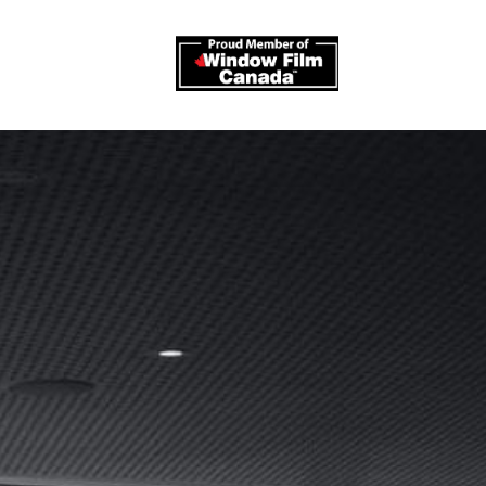
log
Contact