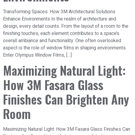
Transforming Spaces: How 3M Architectural Solutions
Enhance Environments In the realm of architecture and
design, every detail counts. From the layout of a room to the
finishing touches, each element contributes to a space’s
overall ambiance and functionality. One often overlooked
aspect is the role of window films in shaping environments.
Enter Olympus Window Films, […]
Maximizing Natural Light:
How 3M Fasara Glass
Finishes Can Brighten Any
Room
Maximizing Natural Light: How 3M Fasara Glass Finishes Can