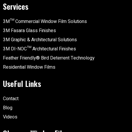
Services
3M™ Commercial Window Film Solutions
3M Fasara Glass Finishes
3M Graphic & Architectural Solutions
3M DI-NOC™ Architectural Finishes
Feather Friendly® Bird Deterrent Technology
Residential Window Films
UseFul Links
Contact
Blog
Videos