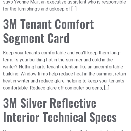
says Yvonne Mair, an executive assistant who is responsible
for the furnishings and upkeep of […]
3M Tenant Comfort
Segment Card
Keep your tenants comfortable and you’ll keep them long-
term. Is your building hot in the summer and cold in the
winter? Nothing hurts tenant retention like an uncomfortable
building. Window films help reduce heat in the summer, retain
heat in winter and reduce glare, helping to keep your tenants
comfortable. Reduce glare off computer screens, […]
3M Silver Reflective
Interior Technical Specs