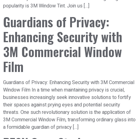
popularity is 3M Window Tint. Join us […]
Guardians of Privacy:
Enhancing Security with
3M Commercial Window
Film
Guardians of Privacy: Enhancing Security with 3M Commercial
Window Film In a time when maintaining privacy is crucial,
businesses increasingly seek innovative solutions to fortify
their spaces against prying eyes and potential security
threats. One such revolutionary solution is the application of
3M Commercial Window Film, transforming ordinary glass into
a formidable guardian of privacy […]