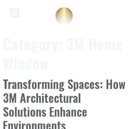
Knowledge Centre
Category:
3M Home
Window
Transforming Spaces: How
3M Architectural
Solutions Enhance
Environments