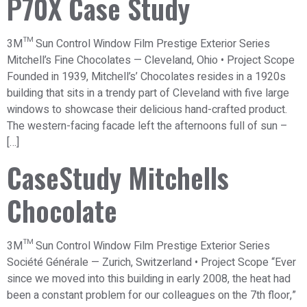
P70X Case Study
3M™ Sun Control Window Film Prestige Exterior Series
Mitchell’s Fine Chocolates — Cleveland, Ohio • Project Scope
Founded in 1939, Mitchell’s’ Chocolates resides in a 1920s
building that sits in a trendy part of Cleveland with five large
windows to showcase their delicious hand-crafted product.
The western-facing facade left the afternoons full of sun –
[…]
CaseStudy Mitchells
Chocolate
3M™ Sun Control Window Film Prestige Exterior Series
Société Générale — Zurich, Switzerland • Project Scope “Ever
since we moved into this building in early 2008, the heat had
been a constant problem for our colleagues on the 7th floor,”