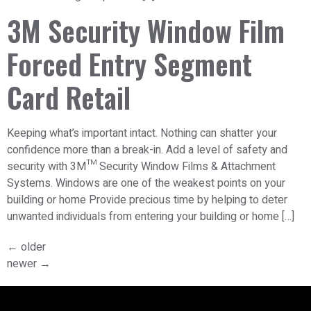
3M Security Window Film
Forced Entry Segment
Card Retail
Keeping what’s important intact. Nothing can shatter your
confidence more than a break-in. Add a level of safety and
security with 3M™ Security Window Films & Attachment
Systems. Windows are one of the weakest points on your
building or home Provide precious time by helping to deter
unwanted individuals from entering your building or home […]
←
older
newer
→