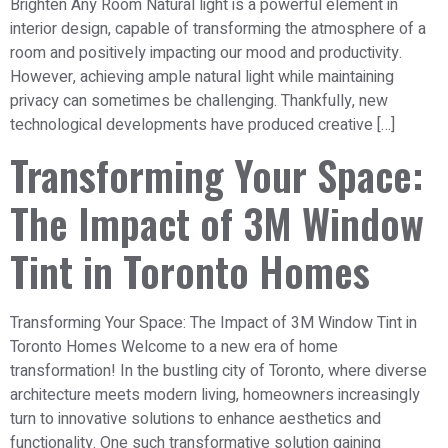
Brighten Any Room Natural light is a powerful element in
interior design, capable of transforming the atmosphere of a
room and positively impacting our mood and productivity.
However, achieving ample natural light while maintaining
privacy can sometimes be challenging. Thankfully, new
technological developments have produced creative […]
Transforming Your Space:
The Impact of 3M Window
Tint in Toronto Homes
Transforming Your Space: The Impact of 3M Window Tint in
Toronto Homes Welcome to a new era of home
transformation! In the bustling city of Toronto, where diverse
architecture meets modern living, homeowners increasingly
turn to innovative solutions to enhance aesthetics and
functionality. One such transformative solution gaining