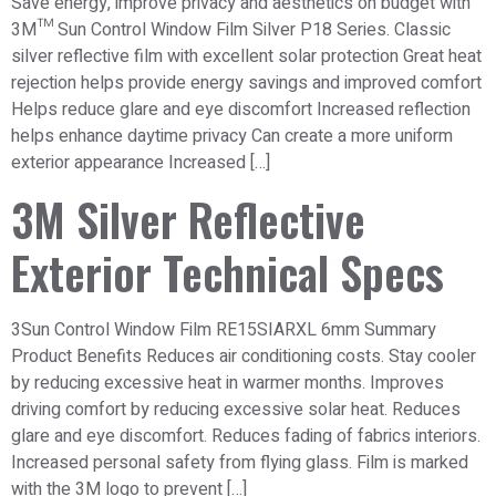
Save energy, improve privacy and aesthetics on budget with
3M™ Sun Control Window Film Silver P18 Series. Classic
silver reflective film with excellent solar protection Great heat
rejection helps provide energy savings and improved comfort
Helps reduce glare and eye discomfort Increased reflection
helps enhance daytime privacy Can create a more uniform
exterior appearance Increased […]
3M Silver Reflective
Exterior Technical Specs
3Sun Control Window Film RE15SIARXL 6mm Summary
Product Benefits Reduces air conditioning costs. Stay cooler
by reducing excessive heat in warmer months. Improves
driving comfort by reducing excessive solar heat. Reduces
glare and eye discomfort. Reduces fading of fabrics interiors.
Increased personal safety from flying glass. Film is marked
with the 3M logo to prevent […]